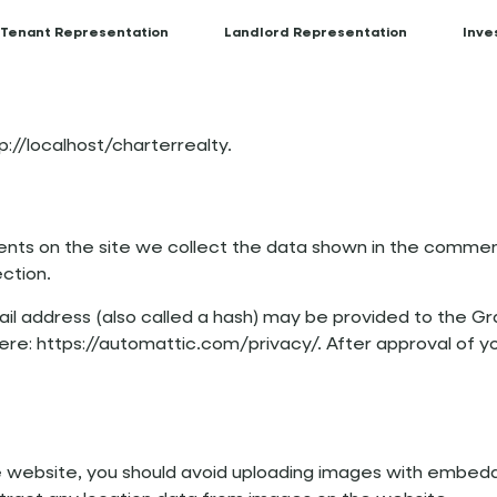
Tenant Representation
Landlord Representation
Inve
p://localhost/charterrealty.
ts on the site we collect the data shown in the comments
ction.
 address (also called a hash) may be provided to the Grav
here: https://automattic.com/privacy/. After approval of yo
e website, you should avoid uploading images with embedd