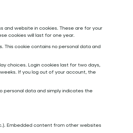
s and website in cookies. These are for your
e cookies will last for one year.
s. This cookie contains no personal data and
lay choices. Login cookies last for two days,
 weeks. If you log out of your account, the
s no personal data and simply indicates the
 etc.). Embedded content from other websites