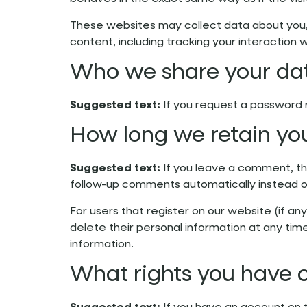
These websites may collect data about you, 
content, including tracking your interactio
Who we share your da
Suggested text:
If you request a password r
How long we retain yo
Suggested text:
If you leave a comment, th
follow-up comments automatically instead o
For users that register on our website (if any
delete their personal information at any ti
information.
What rights you have 