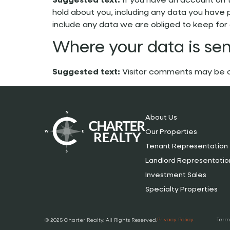
Suggested text:
If you have an account on 
hold about you, including any data you have 
include any data we are obliged to keep for a
Where your data is sen
Suggested text:
Visitor comments may be 
About Us
Our Properties
Tenant Representation
Landlord Representatio
Investment Sales
Specialty Properties
Privacy Policy
Term
© 2025 Charter Realty. All Rights Reserved.