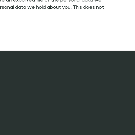
ive an exported file of the personal data we
rsonal data we hold about you. This does not