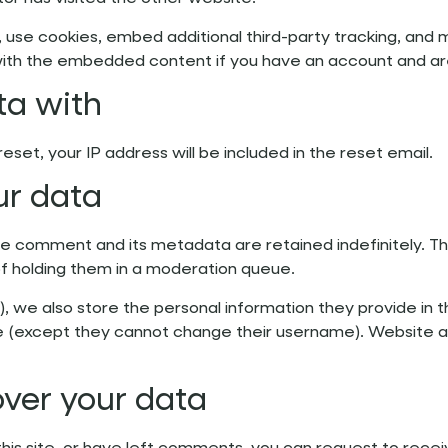
use cookies, embed additional third-party tracking, and 
n with the embedded content if you have an account and ar
ta with
eset, your IP address will be included in the reset email.
ur data
e comment and its metadata are retained indefinitely. Th
f holding them in a moderation queue.
), we also store the personal information they provide in the
me (except they cannot change their username). Website ad
over your data