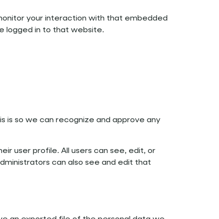
monitor your interaction with that embedded
e logged in to that website.
is is so we can recognize and approve any
ir user profile. All users can see, edit, or
ministrators can also see and edit that