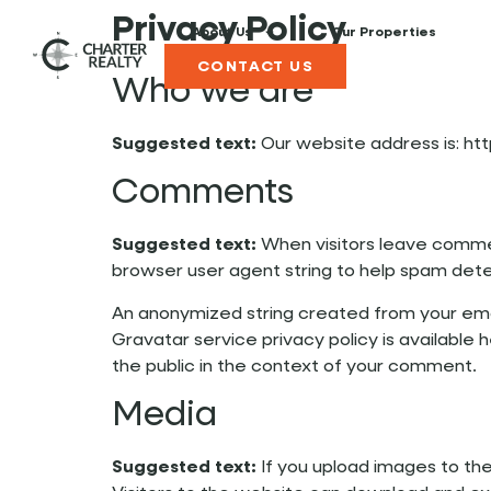
Privacy Policy
About Us
Our Properties
CONTACT US
Who we are
Suggested text:
Our website address is: htt
Comments
Suggested text:
When visitors leave commen
browser user agent string to help spam dete
An anonymized string created from your email
Gravatar service privacy policy is available 
the public in the context of your comment.
Media
Suggested text:
If you upload images to th