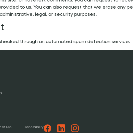
this site, or have left comments, you can request to rece
provided to us. You can also request that we erase any pe
dministrative, legal, or security purposes.
t
checked through an automated spam detection service.
n
s of Use
Accessibility