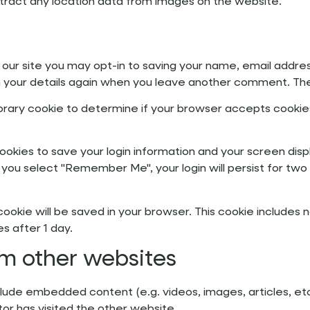
tract any location data from images on the website.
our site you may opt-in to saving your name, email addres
in your details again when you leave another comment. Thes
emporary cookie to determine if your browser accepts cookie
cookies to save your login information and your screen disp
f you select "Remember Me", your login will persist for two
al cookie will be saved in your browser. This cookie include
es after 1 day.
m other websites
include embedded content (e.g. videos, images, articles,
tor has visited the other website.