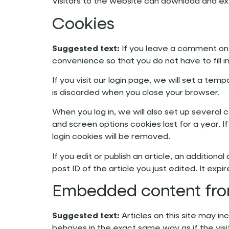
Visitors to the website can download and ex
Cookies
Suggested text:
If you leave a comment on 
convenience so that you do not have to fill 
If you visit our login page, we will set a t
is discarded when you close your browser.
When you log in, we will also set up several 
and screen options cookies last for a year. I
login cookies will be removed.
If you edit or publish an article, an addition
post ID of the article you just edited. It expir
Embedded content fro
Suggested text:
Articles on this site may 
behaves in the exact same way as if the visi