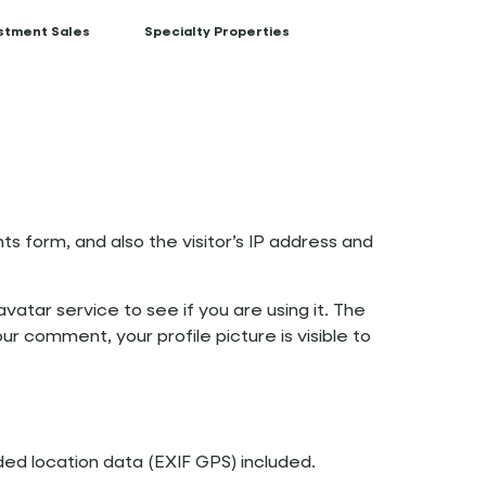
stment Sales
Specialty Properties
 form, and also the visitor’s IP address and
atar service to see if you are using it. The
ur comment, your profile picture is visible to
ed location data (EXIF GPS) included.