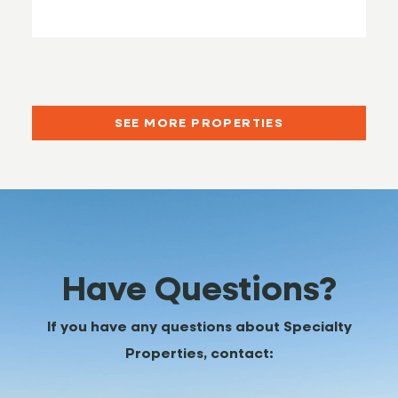
SEE MORE PROPERTIES
Have Questions?
If you have any questions about Specialty
Properties, contact: