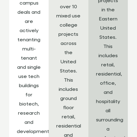
projects
campus
over 10
in the
deals and
mixed use
Eastern
are
college
United
actively
projects
States.
tenanting
across
This
multi-
the
includes
tenant
United
retail,
and single
States.
residential,
use tech
This
office,
buildings
includes
and
for
ground
hospitality
biotech,
floor
all
research
retail,
surrounding
and
residential
a
development,
and