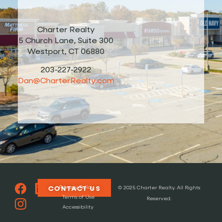
Charter Realty
5 Church Lane, Suite 300
Westport, CT 06880
203-227-2922
Dan@CharterRealty.com
Privacy Policy
CONTACT US
© 2025 Charter Realty. All Rights
Terms of Use
Reserved.
Accessibility