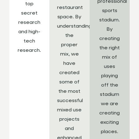
professional
top
restaurant
sports
secret
space. By
stadium.
research
understanding
By
and high-
the
creating
tech
proper
the right
research.
mix, we
mix of
have
uses
created
playing
some of
off the
the most
stadium
successful
we are
mixed use
creating
projects
exciting
and
places.
enhanced