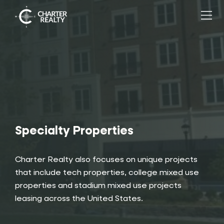
Specialty Properties
Charter Realty
also focuses on unique projects
that include tech properties, college mixed use
properties and stadium mixed use projects
leasing across the United States.