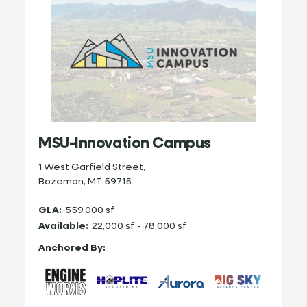
MSU-Innovation Campus
1 West Garfield Street,
Bozeman, MT 59715
GLA:
559,000 sf
Available:
22,000 sf - 78,000 sf
Anchored By: