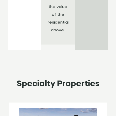
the value
of the
residential
above.
Specialty Properties