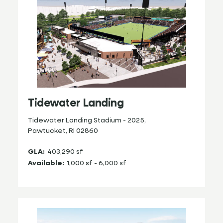
Tidewater Landing
Tidewater Landing Stadium - 2025,
Pawtucket, RI 02860
GLA:
403,290 sf
Available:
1,000 sf - 6,000 sf