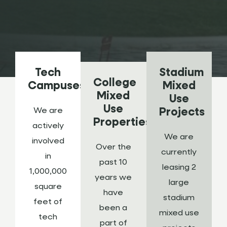
Tech
Stadium
College
Campuses
Mixed
Mixed
Use
Use
We are
Projects
Properties
actively
We are
involved
Over the
currently
in
past 10
leasing 2
1,000,000
years we
large
square
have
stadium
feet of
been a
mixed use
tech
part of