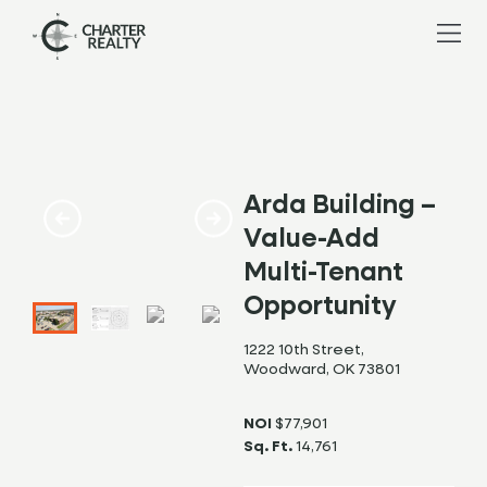
Arda Building –
Value-Add
Multi-Tenant
Opportunity
1222 10th Street,
Woodward, OK 73801
NOI
$77,901
Sq. Ft.
14,761