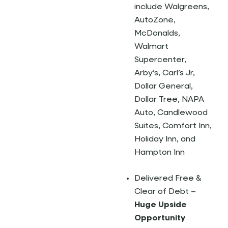
include Walgreens,
AutoZone,
McDonalds,
Walmart
Supercenter,
Arby’s, Carl’s Jr,
Dollar General,
Dollar Tree, NAPA
Auto, Candlewood
Suites, Comfort Inn,
Holiday Inn, and
Hampton Inn
Delivered Free &
Clear of Debt –
Huge Upside
Opportunity