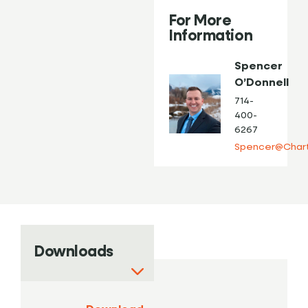
For More
Information
Spencer
O’Donnell
714-
400-
6267
Spencer@Chart
Downloads