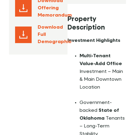
Download
Offering
Memorandum
Property
Description
Download
Full
Investment Highlights
Demographic
Multi-Tenant
Value-Add Office
Investment – Main
& Main Downtown
Location
Government-
backed
State of
Oklahoma
Tenants
– Long-Term
Stability