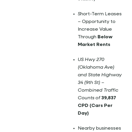
S
hort-Term Leases
– Opportunity to
Increase Value
Through
Below
Market Rents
US Hwy 270
(Oklahoma Ave)
and State Highway
34 (9th St) –
Combined Traffic
Counts of
39,837
CPD (Cars Per
Day)
Nearby businesses