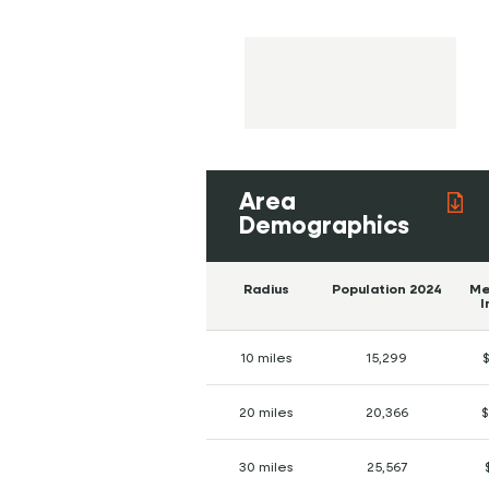
Area
Demographics
Radius
Population 2024
Me
I
10 miles
15,299
$
20 miles
20,366
$
30 miles
25,567