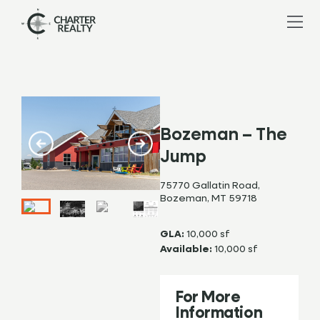
Bozeman – The
Jump
75770 Gallatin Road,
Bozeman, MT 59718
GLA:
10,000 sf
Available:
10,000 sf
For More
Information