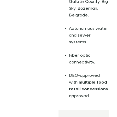
Gallatin County, Big
Sky, Bozeman,
Belgrade.
Autonomous water
and sewer
systems.
Fiber optic
connectivity.
DEQ-approved
with
multiple food
retail concessions
approved.