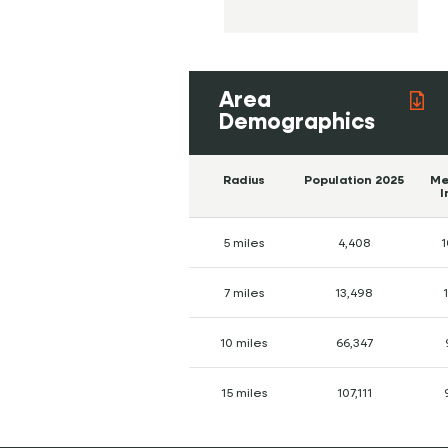
Area
Demographics
Radius
Population 2025
Me
I
5 miles
4,408
1
7 miles
13,498
10 miles
66,347
15 miles
107,111