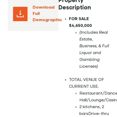
Property
Description
Download
Full
FOR SALE
Demographic
$4,650,000
(Includes Real
Estate,
Business, &
Full
Liquor and
Gambling
Licenses)
TOTAL VENUE OF
CURRENT USE.
Restaurant/Danc
Hall/Lounge/Casin
2 kitchens, 2
barsDrive-thru