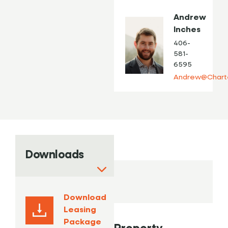
Andrew
Inches
406-
581-
6595
Andrew@Chart
Downloads
Download
Leasing
Package