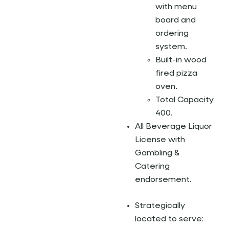
with menu
board and
ordering
system.
Built-in wood
fired pizza
oven.
Total Capacity
400.
All Beverage Liquor
License with
Gambling &
Catering
endorsement.
Strategically
located to serve: