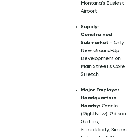
Montana’s Busiest
Airport
Supply-
Constrained
Submarket
– Only
New Ground-Up
Development on
Main Street’s Core
Stretch
Major Employer
Headquarters
Nearby:
Oracle
(RightNow), Gibson
Guitars,
Schedulicity, Simms