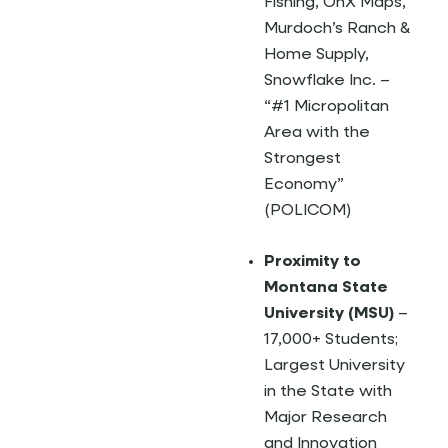
Fishing, OnX Maps,
Murdoch’s Ranch &
Home Supply,
Snowflake Inc. –
“#1 Micropolitan
Area with the
Strongest
Economy”
(POLICOM)
Proximity to
Montana State
University (MSU)
–
17,000+ Students;
Largest University
in the State with
Major Research
and Innovation