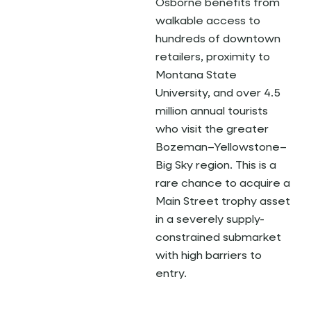
Osborne benefits from
walkable access to
hundreds of downtown
retailers, proximity to
Montana State
University, and over 4.5
million annual tourists
who visit the greater
Bozeman–Yellowstone–
Big Sky region. This is a
rare chance to acquire a
Main Street trophy asset
in a severely supply-
constrained submarket
with high barriers to
entry.