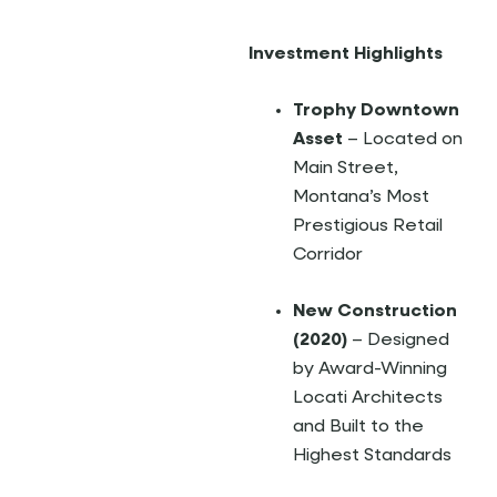
Investment Highlights
Trophy Downtown
Asset
– Located on
Main Street,
Montana’s Most
Prestigious Retail
Corridor
New Construction
(2020)
– Designed
by Award-Winning
Locati Architects
and Built to the
Highest Standards