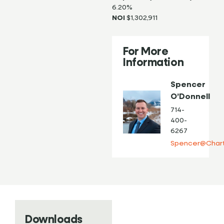
6.20%
NOI
$1,302,911
For More
Information
Spencer
O’Donnell
714-
400-
6267
Spencer@Chart
Downloads