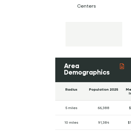
Centers
Area
Demographics
Radius
Population 2025
Me
I
5 miles
66,388
$
10 miles
91,384
$