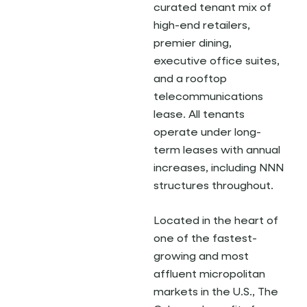
curated tenant mix of
high-end retailers,
premier dining,
executive office suites,
and a rooftop
telecommunications
lease. All tenants
operate under long-
term leases with annual
increases, including NNN
structures throughout.
Located in the heart of
one of the fastest-
growing and most
affluent micropolitan
markets in the U.S., The