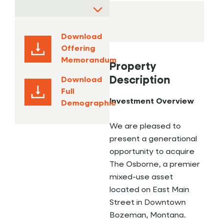
Download
Offering
Memorandum
Property
Description
Download
Full
Investment Overview
Demographic
We are pleased to
present a generational
opportunity to acquire
The Osborne, a premier
mixed-use asset
located on East Main
Street in Downtown
Bozeman, Montana.