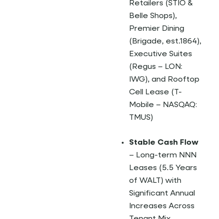
Retailers (STIO &
Belle Shops),
Premier Dining
(Brigade, est.1864),
Executive Suites
(Regus – LON:
IWG), and Rooftop
Cell Lease (T-
Mobile – NASQAQ:
TMUS)
Stable Cash Flow
– Long-term NNN
Leases (5.5 Years
of WALT) with
Significant Annual
Increases Across