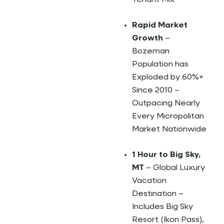
Tenant Mix
Rapid Market
Growth
–
Bozeman
Population has
Exploded by 60%+
Since 2010 –
Outpacing Nearly
Every Micropolitan
Market Nationwide
1 Hour to Big Sky,
MT
– Global Luxury
Vacation
Destination –
Includes Big Sky
Resort (Ikon Pass),