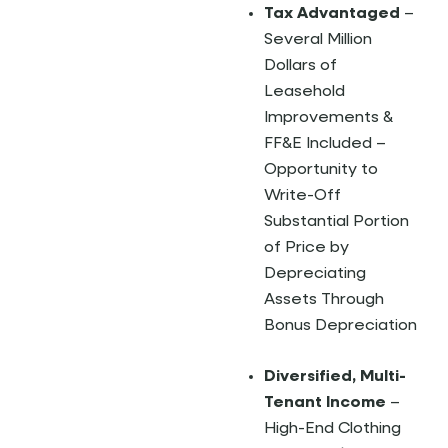
Tax Advantaged
–
Several Million
Dollars of
Leasehold
Improvements &
FF&E Included –
Opportunity to
Write-Off
Substantial Portion
of Price by
Depreciating
Assets Through
Bonus Depreciation
Diversified, Multi-
Tenant Income
–
High-End Clothing