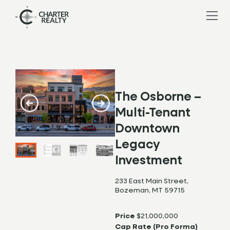
The Osborne –
Multi-Tenant
Downtown
Legacy
Investment
233 East Main Street,
Bozeman, MT 59715
Price
$21,000,000
Cap Rate (Pro Forma)