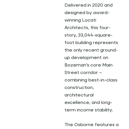
Delivered in 2020 and
designed by award-
winning Locati
Architects, this four-
story, 33,044-square-
foot building represents
the only recent ground-
up development on
Bozeman’s core Main
Street corridor –
combining best-in-class
construction,
architectural
excellence, and long-
term income stability.
The Osborne features a