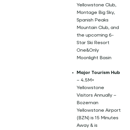
Yellowstone Club,
Montage Big Sky,
Spanish Peaks
Mountain Club, and
the upcoming 6-
Star Ski Resort
One&Only
Moonlight Basin
Major Tourism Hub
– 4.5M+
Yellowstone
Visitors Annually –
Bozeman
Yellowstone Airport
(BZN) is 15 Minutes
Away & is