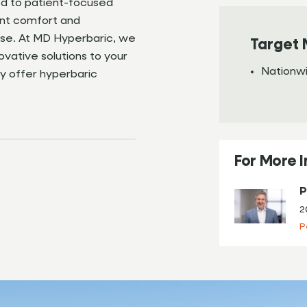
ed to patient-focused
ent comfort and
lse. At MD Hyperbaric, we
Target 
ovative solutions to your
Nationw
y offer hyperbaric
For More 
P
2
P