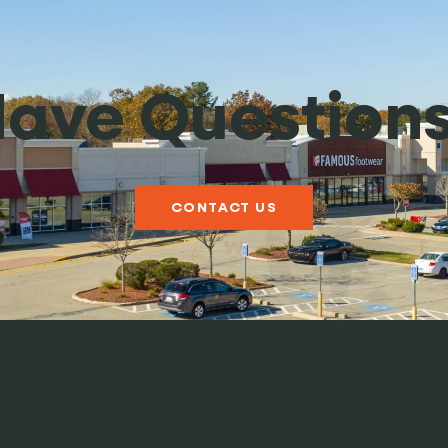
ave Question
CONTACT US