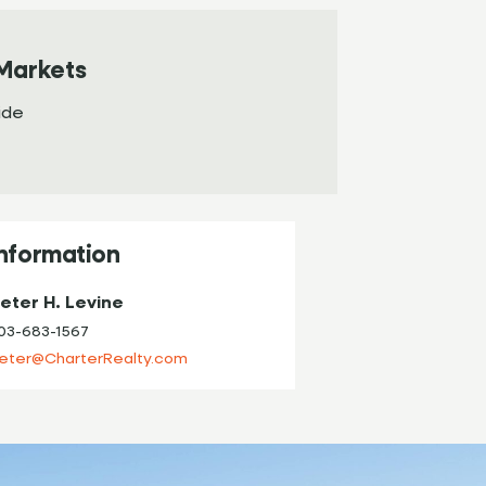
Markets
ide
Information
eter H. Levine
03-683-1567
eter@CharterRealty.com