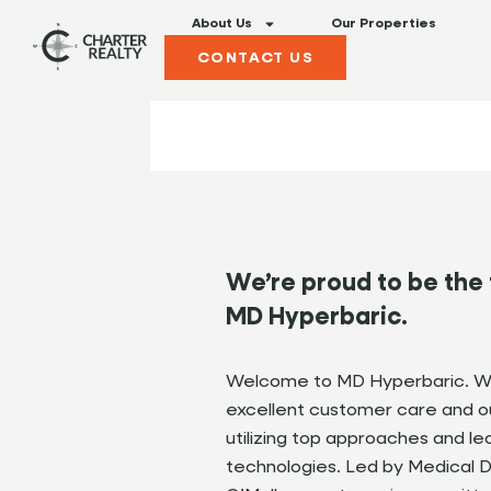
About Us
Our Properties
CONTACT US
We’re proud to be the 
MD Hyperbaric.
Welcome to MD Hyperbaric. We
excellent customer care and ou
utilizing top approaches and l
technologies. Led by Medical Di