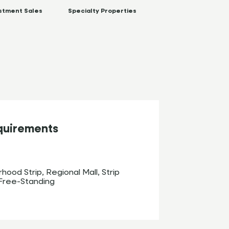
stment Sales
Specialty Properties
quirements
hood Strip, Regional Mall, Strip
Free-Standing