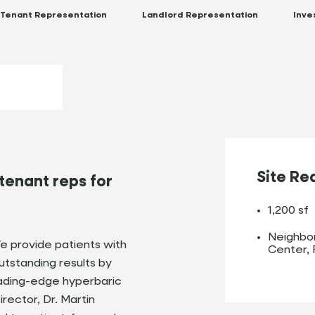
Tenant Representation
Landlord Representation
Inve
Site Re
tenant reps for
1,200 sf
Neighbor
 provide patients with
Center, 
tstanding results by
eading-edge hyperbaric
rector, Dr. Martin