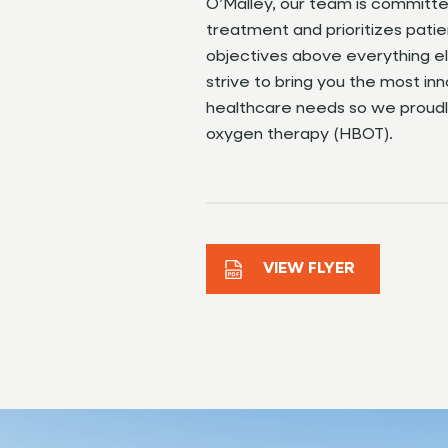
O’Malley, our team is committ
treatment and prioritizes pati
objectives above everything e
strive to bring you the most inn
healthcare needs so we proudl
oxygen therapy (HBOT).
VIEW FLYER