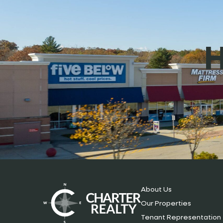
H
About Us
Our Properties
Tenant Representation