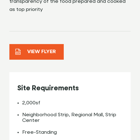
transparency of the food prepared and cooked
as top priority
VIEW FLYER
Site Requirements
2,000sf
Neighborhood Strip, Regional Mall, Strip
Center
Free-Standing