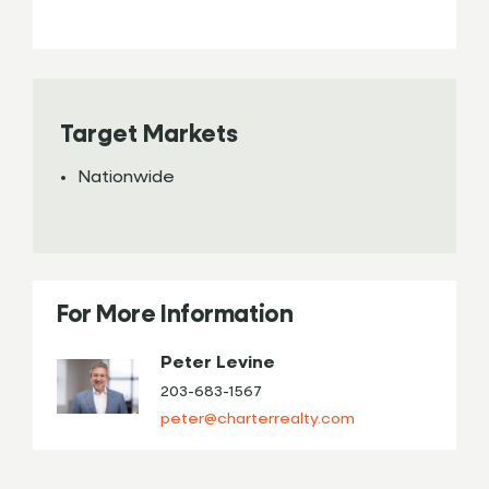
Target Markets
Nationwide
For More Information
Peter Levine
203-683-1567
peter@charterrealty.com