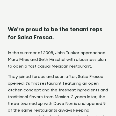
We’re proud to be the tenant reps
for Salsa Fresca.
In the summer of 2008, John Tucker approached
Marc Miles and Seth Hirschel with a business plan
to open a fast casual Mexican restaurant.
They joined forces and soon after, Salsa Fresca
opened it’s first restaurant featuring an open
kitchen concept and the freshest ingredients and
traditional flavors from Mexico. 2 years later, the
three teamed up with Dave Norris and opened 9
of the same restaurants always keeping