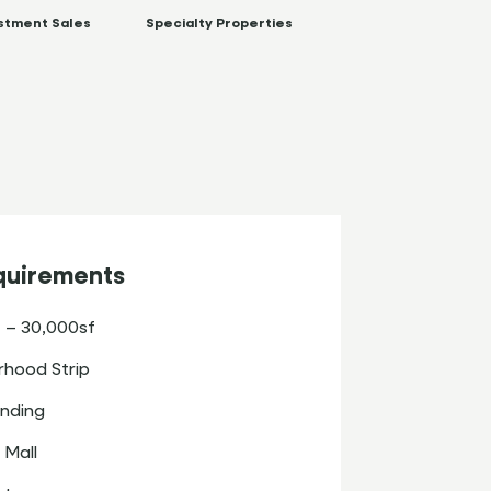
stment Sales
Specialty Properties
quirements
 – 30,000sf
hood Strip
nding
 Mall