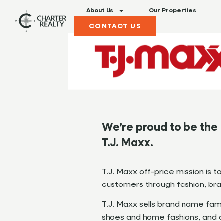
About Us
Our Properties
CONTACT US
We’re proud to be the 
T.J. Maxx.
T.J. Maxx off-price mission is t
customers through fashion, bran
T.J. Maxx sells brand name fam
shoes and home fashions, and di