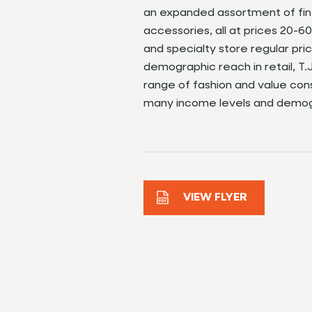
an expanded assortment of fin
accessories, all at prices 20
and specialty store regular pri
demographic reach in retail, T.
range of fashion and value co
many income levels and demog
VIEW FLYER