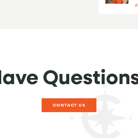
d
ave Question
CONTACT US