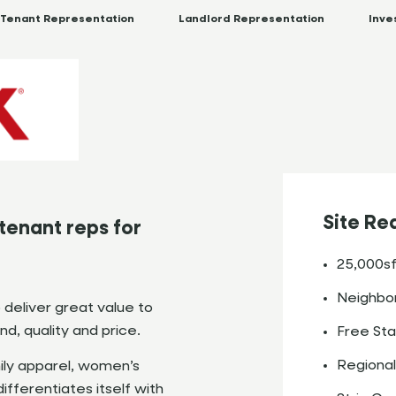
Tenant Representation
Landlord Representation
Inve
Site Re
tenant reps for
25,000sf
Neighbor
o deliver great value to
d, quality and price.
Free Sta
Regional
ily apparel, women’s
fferentiates itself with