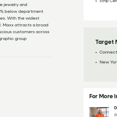
Strip Ce
e jewelry and
-60% below department
ces. With the widest
J. Maxx attracts a broad
nscious customers across
raphic group
Target 
Connect
New Yor
For More 
D
2