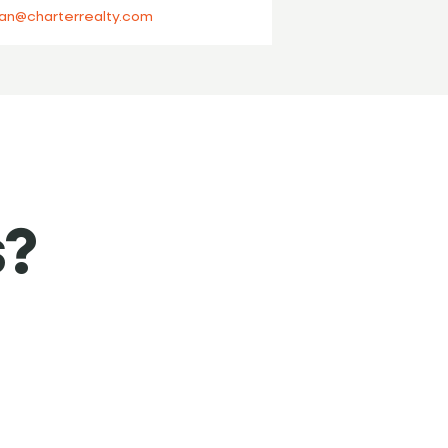
an@charterrealty.com
s?