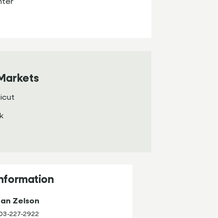
nter
Markets
icut
k
Information
an Zelson
03-227-2922