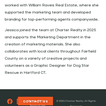
worked with William Raveis Real Estate, where she
supported the marketing team and developed
branding for top-performing agents companywide.
Jessica joined the team at Charter Realty in 2025
and supports the Marketing Department in the
creation of marketing materials. She also
collaborates with local clients throughout Fairfield
County on a variety of creative projects and
volunteers as a Graphic Designer for Dog Star
Rescue in Hartford CT.
Privacy Policy
CONTACT US
© 2025 Charter Realty. All Rights
Terms of Use