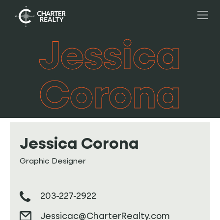
Jessica
Corona
Jessica Corona
Graphic Designer
203-227-2922
Jessicac@CharterRealty.com