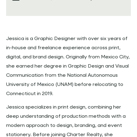
Jessica is a Graphic Designer with over six years of
in-house and freelance experience across print,
digital, and brand design. Originally from Mexico City,
she earned her degree in Graphic Design and Visual
Communication from the National Autonomous
University of Mexico (UNAM) before relocating to
Connecticut in 2019.
Jessica specializes in print design, combining her
deep understanding of production methods with a
modern approach to design, branding, and event
stationery. Before joining Charter Realty, she