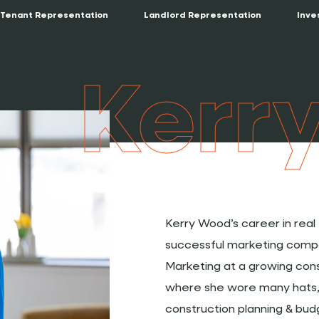
Tenant Representation
Landlord Representation
Inve
Kerr
Kerry Wood’s career in rea
successful marketing compa
Marketing at a growing co
where she wore many hats, 
construction planning & bu