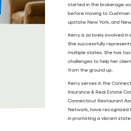
started in the brokerage wor
before moving to Cushman & 
upstate New York, and New 
Kerry is actively involved i
She successfully represents
multiple states. She has ta
challenges to help her clien
from the ground up.
Kerry serves in the Connect
Insurance & Real Estate Com
Connecticut Restaurant Ass
Network, have recognized Ke
in promoting a vibrant stat