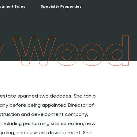
stment Sales
Specialty Properties
y Wood
l estate spanned two decades. She ran a
ny before being appointed Director of
nstruction and development company,
including performing site selection, new
dgeting, and business development. She