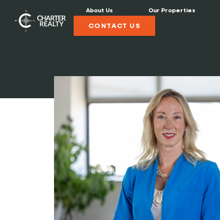
About Us
Our Properties
CONTACT US