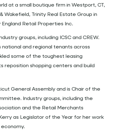
ld at a small boutique firm in Westport, CT,
Wakefield, Trinity Real Estate Group in
England Retail Properties Inc.
n industry groups, including ICSC and CREW.
 national and regional tenants across
ckled some of the toughest leasing
ts reposition shopping centers and build
icut General Assembly and is Chair of the
mittee. Industry groups, including the
ociation and the Retail Merchants
rry as Legislator of the Year for her work
e economy.