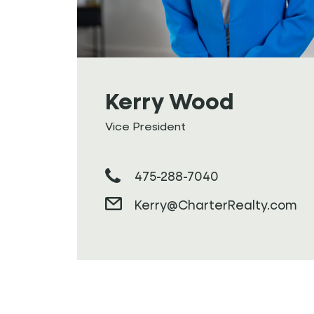
Kerry Wood
Vice President
475-288-7040
Kerry@CharterRealty.com