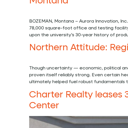
Montana
BOZEMAN, Montana – Aurora Innovation, Inc.
78,000 square-foot office and testing facil
upon the university’s 30-year history of pro
Northern Attitude: Reg
Though uncertainty — economic, political a
proven itself reliably strong. Even certain
ultimately helped fuel robust fundamentals t
Charter Realty leases 
Center