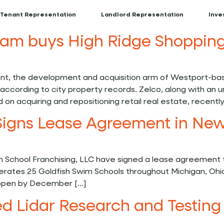
Tenant Representation
Landlord Representation
Inve
team buys High Ridge Shopping
, the development and acquisition arm of Westport-base
according to city property records. Zelco, along with an u
on acquiring and repositioning retail real estate, recently
Signs Lease Agreement in New
 School Franchising, LLC have signed a lease agreement t
rates 25 Goldfish Swim Schools throughout Michigan, Ohi
e open by December […]
 Lidar Research and Testing 