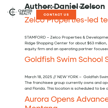
Author:
Daniel Zelson
About Us
Our Properties
CONTACT US
Zelco Properties-led 
STAMFORD – Zelco Properties & Development
Ridge Shopping Center for about $63 million, 
equity firm and an operating partner focused 
Goldfish Swim School 
March 18, 2025 // NEW YORK – Goldfish Swim
The franchisee group currently owns and ope
and Florida. This location is scheduled to b
Aurora Opens Advanced