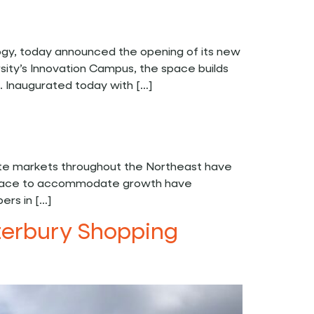
ogy, today announced the opening of its new
sity’s Innovation Campus, the space builds
s. Inaugurated today with […]
ate markets throughout the Northeast have
ty space to accommodate growth have
ers in […]
aterbury Shopping