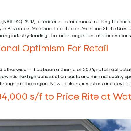
 (NASDAQ: AUR), a leader in autonomous trucking technol
ity in Bozeman, Montana. Located on Montana State Univer
ducing industry-leading photonics engineers and innovation
ional Optimism For Retail
nd otherwise — has been a theme of 2024, retail real est
 headwinds like high construction costs and minimal quali
hroughout the region. Now, brokers, investors and develop
34,000 s/f to Price Rite at W