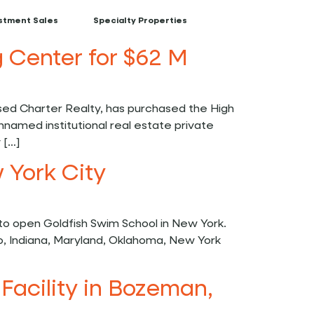
stment Sales
Specialty Properties
 Center for $62 M
d Charter Realty, has purchased the High
nnamed institutional real estate private
 […]
 York City
o open Goldfish Swim School in New York.
o, Indiana, Maryland, Oklahoma, New York
Facility in Bozeman,