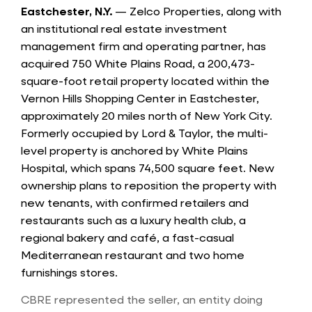
Eastchester, N.Y.
— Zelco Properties, along with
an institutional real estate investment
management firm and operating partner, has
acquired 750 White Plains Road, a 200,473-
square-foot retail property located within the
Vernon Hills Shopping Center in Eastchester,
approximately 20 miles north of New York City.
Formerly occupied by Lord & Taylor, the multi-
level property is anchored by White Plains
Hospital, which spans 74,500 square feet. New
ownership plans to reposition the property with
new tenants, with confirmed retailers and
restaurants such as a luxury health club, a
regional bakery and café, a fast-casual
Mediterranean restaurant and two home
furnishings stores.
CBRE represented the seller, an entity doing