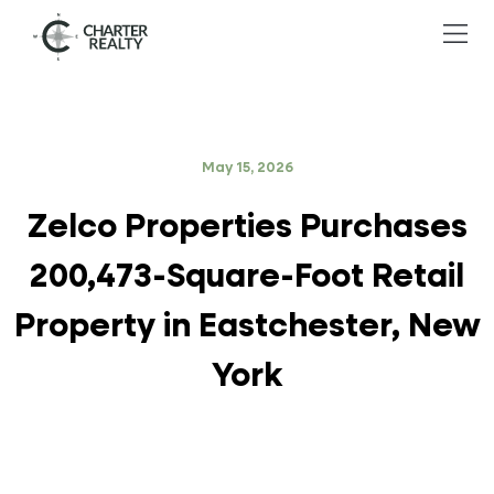
May 15, 2026
Zelco Properties Purchases
200,473-Square-Foot Retail
Property in Eastchester, New
York