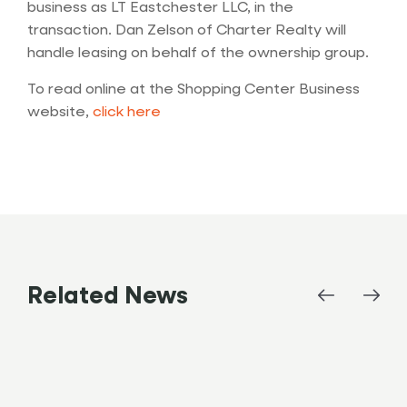
business as LT Eastchester LLC, in the
transaction. Dan Zelson of Charter Realty will
handle leasing on behalf of the ownership group.
To read online at the Shopping Center Business
website,
c
lick here
Related News