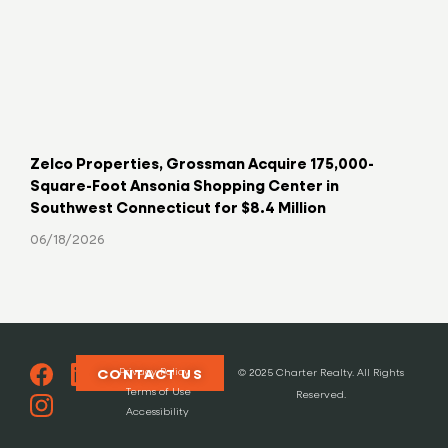
Zelco Properties, Grossman Acquire 175,000-
Key
Square-Foot Ansonia Shopping Center in
Hav
Southwest Connecticut for $8.4 Million
06/
06/18/2026
Privacy Policy
CONTACT US
© 2025 Charter Realty. All Rights
Terms of Use
Reserved.
Accessibility