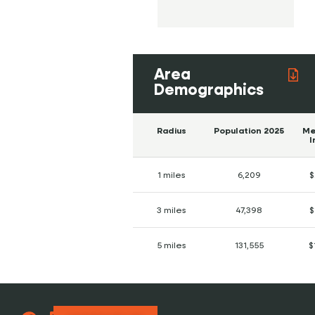
Area
Demographics
Radius
Population 2025
Me
I
1 miles
6,209
$
3 miles
47,398
$
5 miles
131,555
$