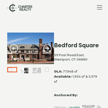
Bedford Square
59 Post Road East,
Westport, CT 06880
GLA:
77,948 sf
Available:
1,554 sf & 3,379
sf
Anchored By: