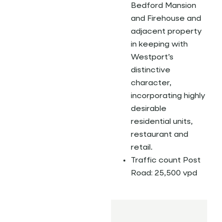
Bedford Mansion
and Firehouse and
adjacent property
in keeping with
Westport’s
distinctive
character,
incorporating highly
desirable
residential units,
restaurant and
retail.
Traffic count Post
Road: 25,500 vpd