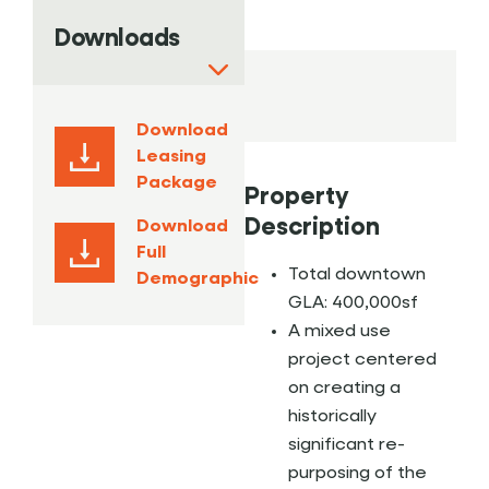
Downloads
Download
Leasing
Package
Property
Description
Download
Full
Total downtown
Demographic
GLA: 400,000sf
A mixed use
project centered
on creating a
historically
significant re-
purposing of the