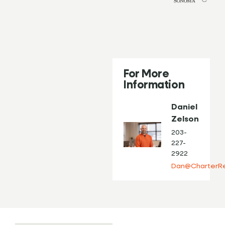
For More
Information
Daniel
Zelson
203-
227-
2922
Dan@CharterRe