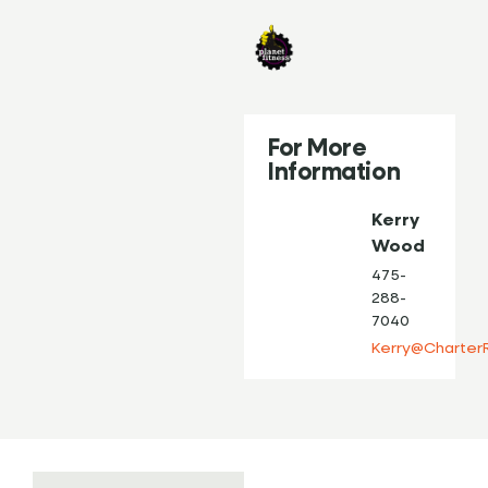
For More
Information
Kerry
Wood
475-
288-
7040
Kerry@Charter