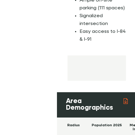
Ample on-site
parking (111 spaces)
Signalized
intersection
Easy access to I-84
& I-91
Area
Demographics
Radius
Population 2025
Me
I