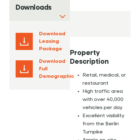
Downloads
Download
Leasing
Package
Property
Description
Download
Full
Retail, medical, or
Demographic
restaurant
High traffic area
with over 40,000
vehicles per day
Excellent visibility
from the Berlin
Turnpike