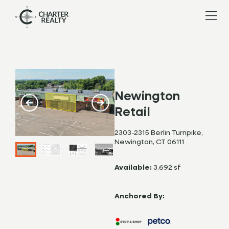
Newington
Retail
2303-2315 Berlin Turnpike,
Newington, CT 06111
Available:
3,692 sf
Anchored By: