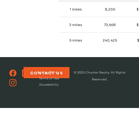
1 miles
8,206
$
3 miles
73,668
$
5 miles
240,425
Privacy Policy
CONTACT US
© 2025 Charter Realty. All Rights
Terms of Use
Reserved.
Accessibility