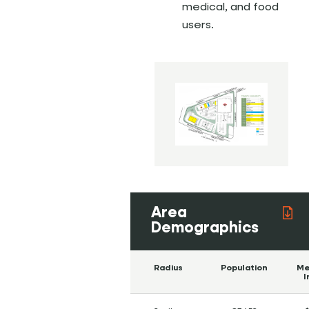
medical, and food
users.
Area
Demographics
Radius
Population
Me
I