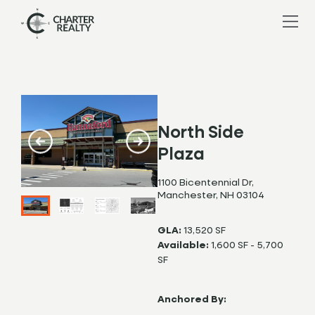
North Side
Plaza
1100 Bicentennial Dr,
Manchester, NH 03104
GLA:
13,520 SF
Available:
1,600 SF - 5,700
SF
Anchored By: