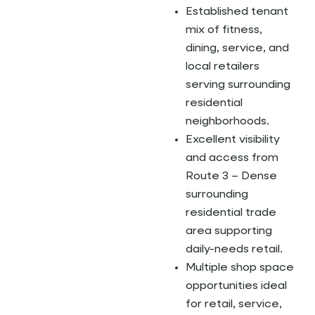
Established tenant
mix of fitness,
dining, service, and
local retailers
serving surrounding
residential
neighborhoods.
Excellent visibility
and access from
Route 3 – Dense
surrounding
residential trade
area supporting
daily-needs retail.
Multiple shop space
opportunities ideal
for retail, service,