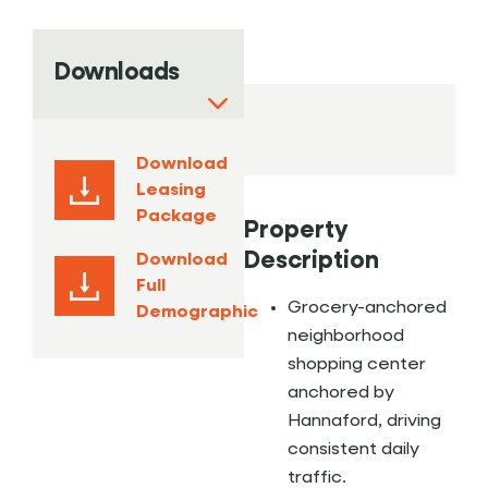
Downloads
Download
Leasing
Package
Property
Description
Download
Full
Grocery-anchored
Demographic
neighborhood
shopping center
anchored by
Hannaford, driving
consistent daily
traffic.