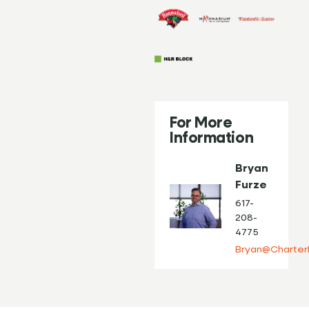
For More
Information
Bryan
Furze
617-
208-
4775
Bryan@Charter