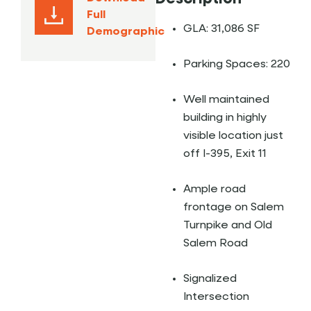
Full
GLA: 31,086 SF
Demographic
Parking Spaces: 220
Well maintained
building in highly
visible location just
off I-395, Exit 11
Ample road
frontage on Salem
Turnpike and Old
Salem Road
Signalized
Intersection