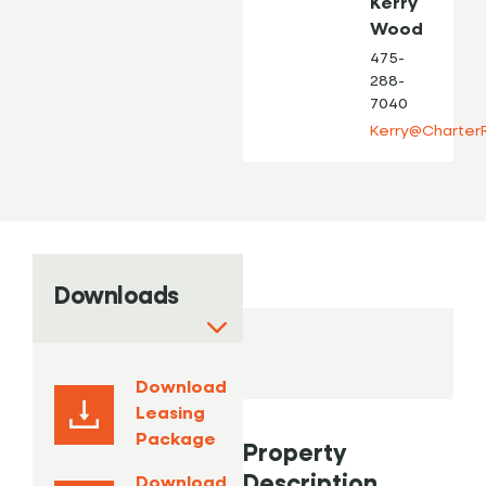
Kerry
Wood
475-
288-
7040
Kerry@Charter
Downloads
Download
Leasing
Package
Property
Description
Download