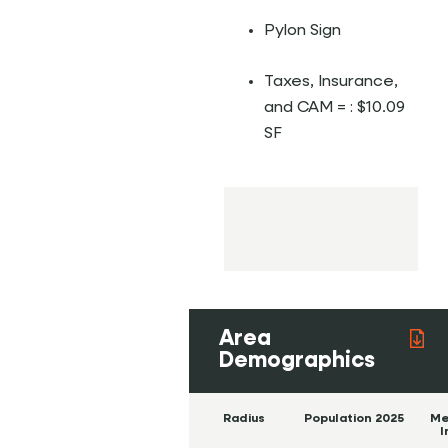
Pylon Sign
Taxes, Insurance,
and CAM = : $10.09
SF
Area
Demographics
Radius
Population 2025
Me
I