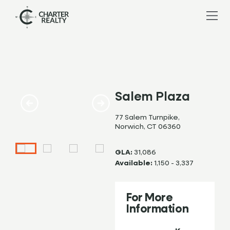
Salem Plaza
77 Salem Turnpike,
Norwich, CT 06360
GLA:
31,086
Available:
1,150 - 3,337
For More
Information