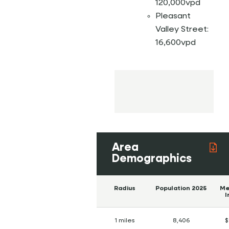
120,000vpd
Pleasant
Valley Street:
16,600vpd
Area
Demographics
Radius
Population 2025
Me
I
1 miles
8,406
$