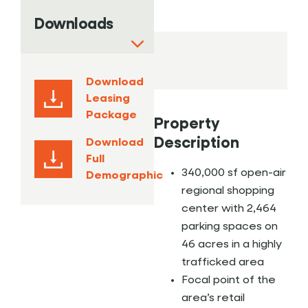
Downloads
Download
Leasing
Package
Property
Description
Download
Full
340,000 sf open-air
Demographic
regional shopping
center with 2,464
parking spaces on
46 acres in a highly
trafficked area
Focal point of the
area’s retail