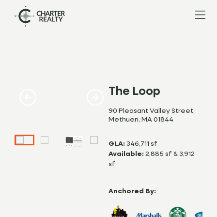
The Loop
90 Pleasant Valley Street,
Methuen, MA 01844
GLA:
346,711 sf
Available:
2,885 sf & 3,912
sf
Anchored By: