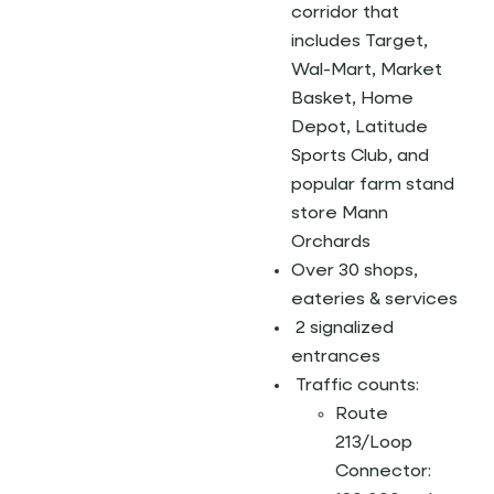
corridor that
includes Target,
Wal-Mart, Market
Basket, Home
Depot, Latitude
Sports Club, and
popular farm stand
store Mann
Orchards
Over 30 shops,
eateries & services
2 signalized
entrances
Traffic counts:
Route
213/Loop
Connector: