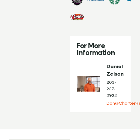
For More
Information
Daniel
Zelson
203-
227-
2922
Dan@CharterRe