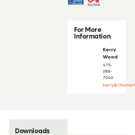
For More
Information
Kerry
Wood
475-
288-
7040
Kerry@Charter
Downloads