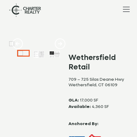
Wethersfield
Retail
709 – 725 Silas Deane Hwy
Wethersfield, CT 06109
GLA:
17,000 SF
Available:
4,360 SF
Anchored By: