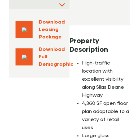
Download
Leasing
Package
Property
Description
Download
Full
High-traffic
Demographic
location with
excellent visibility
along Silas Deane
Highway
4,360 SF open floor
plan adaptable to a
variety of retail
uses
Large glass