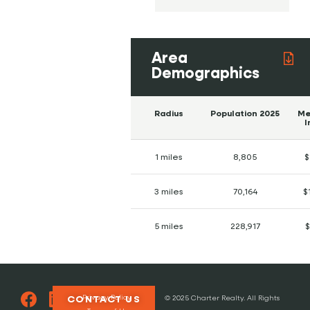
Area
Demographics
Radius
Population 2025
Me
I
1 miles
8,805
$
3 miles
70,164
$
5 miles
228,917
$
Privacy Policy
CONTACT US
© 2025 Charter Realty. All Rights