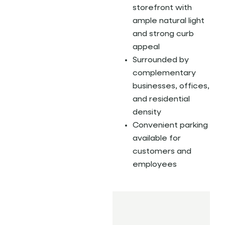
storefront with
ample natural light
and strong curb
appeal
Surrounded by
complementary
businesses, offices,
and residential
density
Convenient parking
available for
customers and
employees