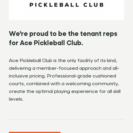
We’re proud to be the tenant reps
for Ace Pickleball Club.
Ace Pickleball Club is the only facility of its kind,
delivering a member-focused approach and all-
inclusive pricing. Professional-grade cushioned
courts, combined with a welcoming community,
create the optimal playing experience for all skill
levels.