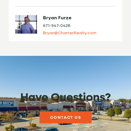
Bryan Furze
671-947-0428
Bryan@CharterRealty.com
Have Questions?
CONTACT US