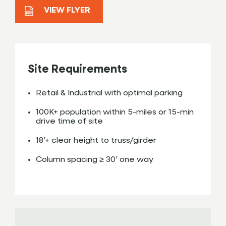
VIEW FLYER
Site Requirements
Retail & Industrial with optimal parking
100K+ population within 5-miles or 15-min
drive time of site
18’+ clear height to truss/girder
Column spacing ≥ 30’ one way