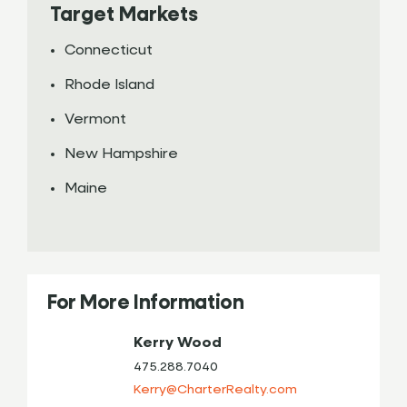
Target Markets
Connecticut
Rhode Island
Vermont
New Hampshire
Maine
For More Information
Kerry Wood
475.288.7040
Kerry@CharterRealty.com