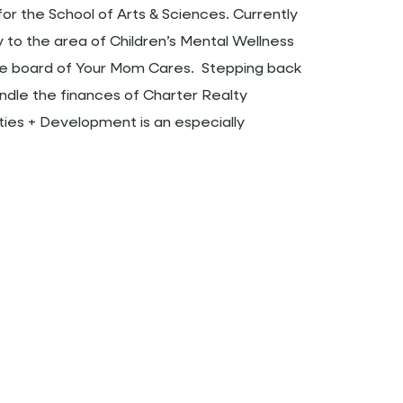
for the School of Arts & Sciences. Currently
y to the area of Children’s Mental Wellness
he board of Your Mom Cares. Stepping back
andle the finances of Charter Realty
es + Development is an especially