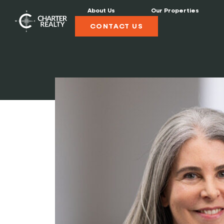
About Us
Our Properties
CONTACT US