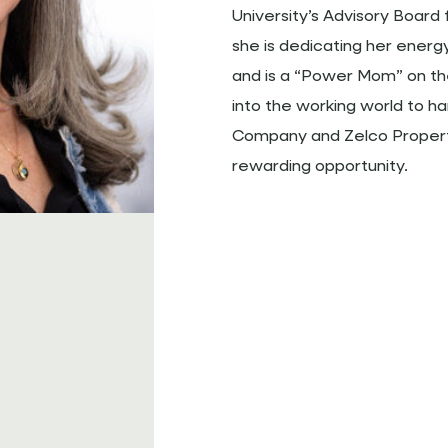
University’s Advisory Board 
she is dedicating her energ
and is a “Power Mom” on t
into the working world to h
Company and Zelco Properti
rewarding opportunity.