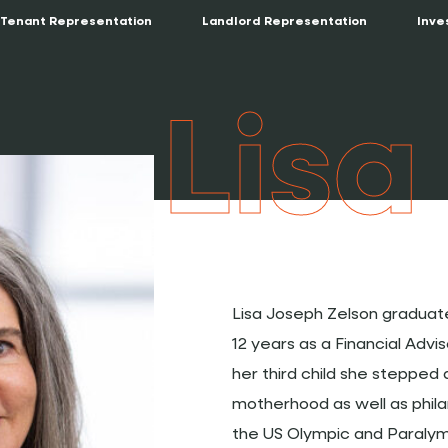
Tenant Representation
Landlord Representation
Inve
Lisa
Lisa Joseph Zelson graduate
12 years as a Financial Advi
her third child she steppe
motherhood as well as phil
the US Olympic and Paralymp