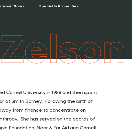
stment Sales
Specialty Properties
 Zelson
d Cornell University in 1988 and then spent
sor at Smith Barney. Following the birth of
d away from finance to concentrate on
anthropy. She has served on the boards of
ic Foundation, Near & Far Aid and Cornell