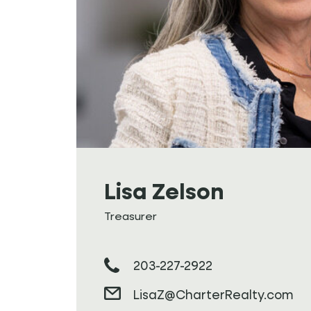
Lisa Zelson
Treasurer
203-227-2922
LisaZ@CharterRealty.com