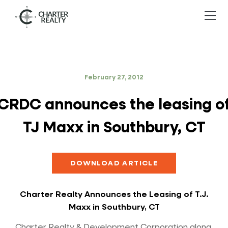
February 27, 2012
CRDC announces the leasing o
TJ Maxx in Southbury, CT
DOWNLOAD ARTICLE
Charter Realty Announces the Leasing of T.J.
Maxx in Southbury, CT
Charter Realty & Development Corporation along