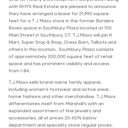
with RHYS Real Estate are pleased to announce
they have arranged a lease for 21,990 square
feet for a T J Maxx store in the former Borders
Books space in Southbury Plaza located at 100
Main Street in Southbury, CT. T.J.Maxx will join K
Mart, Super Stop & Shop, Dress Barn, Talbots and
others in this location. Southbury Plaza consists
of approximately 200,000 square feet of retail
space and has prominent visibility and access
from I-84.
T.J.Maxx sells brand-name family apparel,
including women’s footwear and active wear,
home fashions and other merchandise. T.J.Maxx
differentiates itself from Marshall’s with an
expanded assortment of fine jewelry and
accessories, all at prices 20-60% below
department and specialty store regular prices.