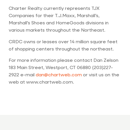
Charter Realty currently represents TJX
Companies for their T.J.Maxx, Marshall’s,
Marshall’s Shoes and HomeGoods divisions in
various markets throughout the Northeast.
CRDC owns or leases over 14 million square feet
of shopping centers throughout the northeast.
For more information please contact Dan Zelson
183 Main Street, Westport, CT 06880 (203)227-
2922 e-mail
dan@chartweb.com
or visit us on the
web at www.chartweb.com.