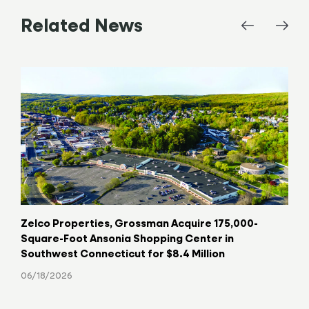
Related News
Zelco Properties, Grossman Acquire 175,000-
Key
Square-Foot Ansonia Shopping Center in
Hav
Southwest Connecticut for $8.4 Million
06/
06/18/2026