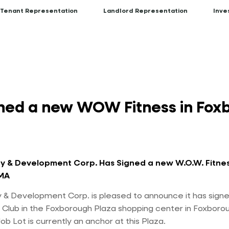
Tenant Representation
Landlord Representation
Inve
ned a new WOW Fitness in Foxb
y & Development Corp. Has Signed a new W.O.W. Fitnes
MA
 & Development Corp. is pleased to announce it has sign
 Club in the Foxborough Plaza shopping center in Foxboro
b Lot is currently an anchor at this Plaza.