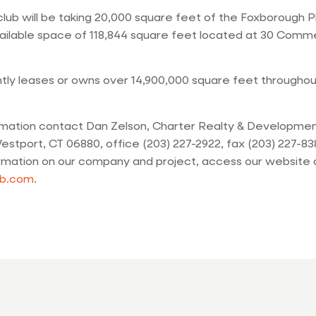
ub will be taking 20,000 square feet of the Foxborough P
ailable space of 118,844 square feet located at 30 Comme
tly leases or owns over 14,900,000 square feet throughou
rmation contact Dan Zelson, Charter Realty & Development
estport, CT 06880, office (203) 227-2922, fax (203) 227-83
ormation on our company and project, access our website 
b.com
.