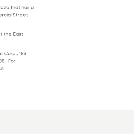
laza that has a
rcial Street
t the East
 Corp., 183
88. For
at