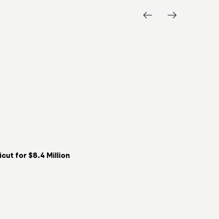
ut for $8.4 Million
Key Food t
06/08/2026