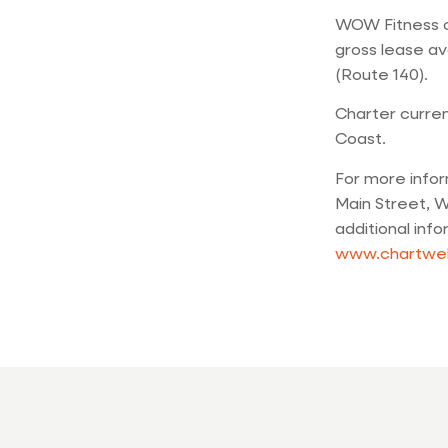
WOW Fitness cl
gross lease av
(Route 140).
Charter curren
Coast.
For more info
Main Street, W
additional inf
www.chartwe