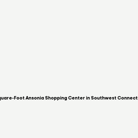
uare-Foot Ansonia Shopping Center in Southwest Connectic