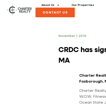
About Us
Our Properties
CONTACT US
November 1, 2010
CRDC has sig
MA
Charter Realt
Foxborough, 
Charter Realty
W.O.W. Fitness
Ocean State Jo