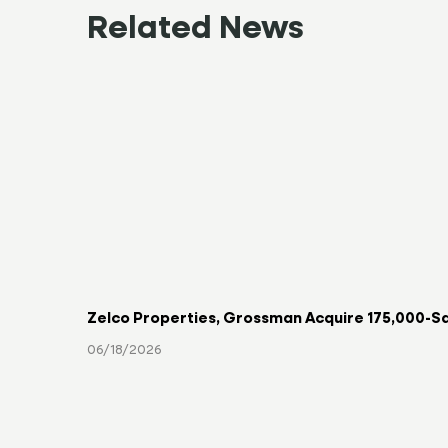
Related News
Zelco Properties, Grossman Acquire 175,000-Sq
06/18/2026