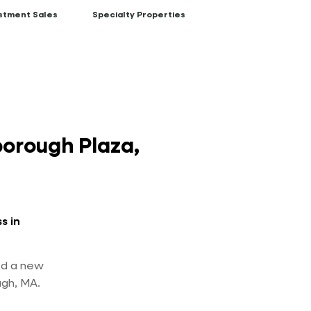
stment Sales
Specialty Properties
orough Plaza,
s in
ed a new
ugh, MA.