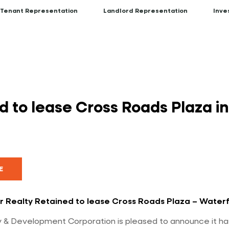
Tenant Representation
Landlord Representation
Inve
 to lease Cross Roads Plaza i
E
r Realty Retained to lease Cross Roads Plaza – Waterf
 & Development Corporation is pleased to announce it ha