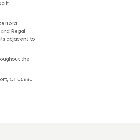
a in
terford
s and Regal
its adjacent to
roughout the
ort, CT 06880