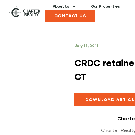
About Us
Our Properties
CONTACT US
July 18, 2011
CRDC retained
CT
DOWNLOAD ARTICL
Charte
Charter Realty