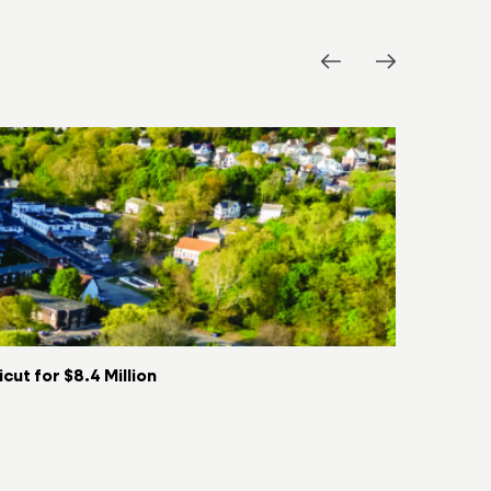
ut for $8.4 Million
Key Food t
06/08/2026