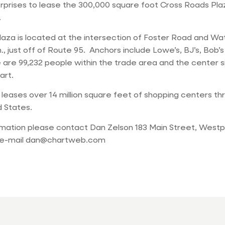
prises to lease the 300,000 square foot Cross Roads Plaz
.
aza is located at the intersection of Foster Road and Wa
, just off of Route 95. Anchors include Lowe’s, BJ’s, Bob’
are 99,232 people within the trade area and the center s
art.
eases over 14 million square feet of shopping centers th
 States.
rmation please contact Dan Zelson 183 Main Street, Westp
 e-mail
dan@chartweb.com