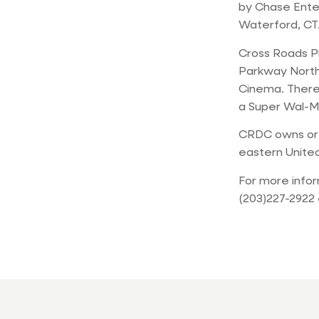
by Chase Enter
Waterford, CT
Cross Roads Pl
Parkway North.
Cinema. There 
a Super Wal-M
CRDC owns or l
eastern United
For more info
(203)227-2922