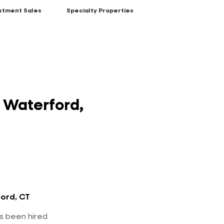
stment Sales
Specialty Properties
n Waterford,
ord, CT
s been hired