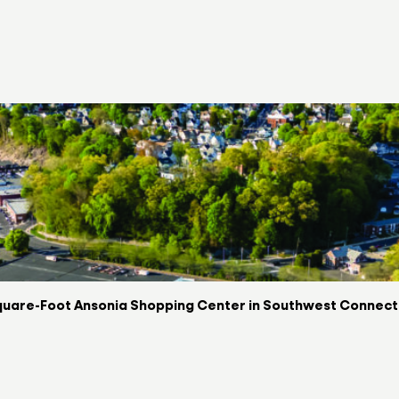
uare-Foot Ansonia Shopping Center in Southwest Connectic