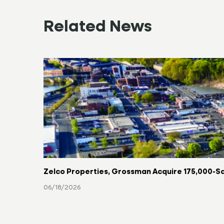
Related News
Zelco Properties, Grossman Acquire 175,000-Sq
06/18/2026