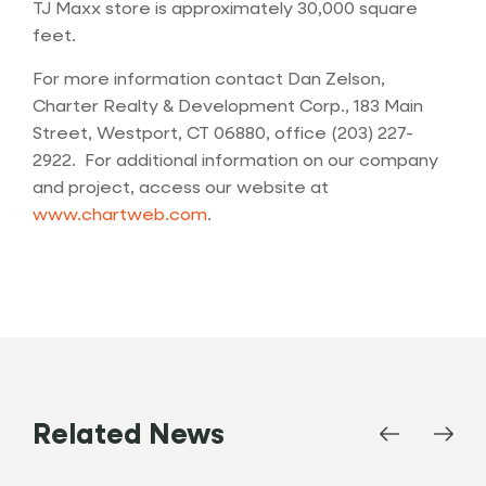
TJ Maxx store is approximately 30,000 square
feet.
For more information contact Dan Zelson,
Charter Realty & Development Corp., 183 Main
Street, Westport, CT 06880, office (203) 227-
2922. For additional information on our company
and project, access our website at
www.chartweb.com
.
Related News