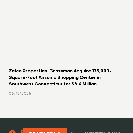
Zelco Properties, Grossman Acquire 175,000-
Key
Square-Foot Ansonia Shopping Center in
Hav
Southwest Connecticut for $8.4 Million
06/
06/18/2026
Privacy Policy