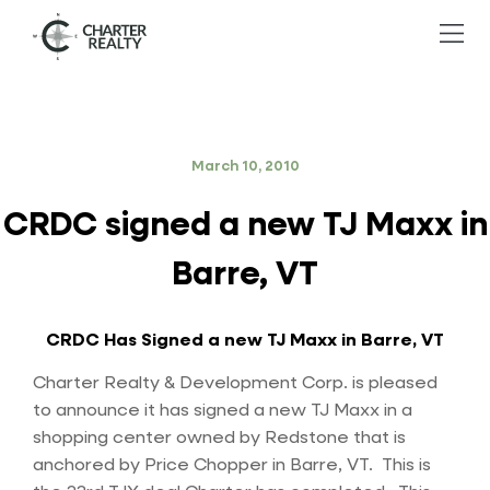
March 10, 2010
CRDC signed a new TJ Maxx in
Barre, VT
CRDC Has Signed a new TJ Maxx in Barre, VT
Charter Realty & Development Corp. is pleased
to announce it has signed a new TJ Maxx in a
shopping center owned by Redstone that is
anchored by Price Chopper in Barre, VT. This is