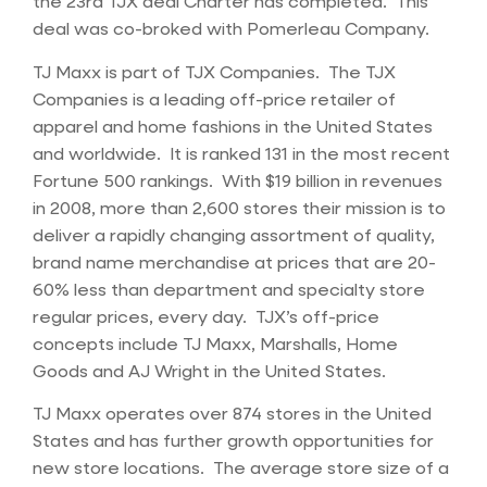
the 23rd TJX deal Charter has completed. This
deal was co-broked with Pomerleau Company.
TJ Maxx is part of TJX Companies. The TJX
Companies is a leading off-price retailer of
apparel and home fashions in the United States
and worldwide. It is ranked 131 in the most recent
Fortune 500 rankings. With $19 billion in revenues
in 2008, more than 2,600 stores their mission is to
deliver a rapidly changing assortment of quality,
brand name merchandise at prices that are 20-
60% less than department and specialty store
regular prices, every day. TJX’s off-price
concepts include TJ Maxx, Marshalls, Home
Goods and AJ Wright in the United States.
TJ Maxx operates over 874 stores in the United
States and has further growth opportunities for
new store locations. The average store size of a