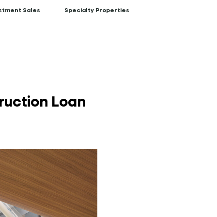
stment Sales
Specialty Properties
ruction Loan