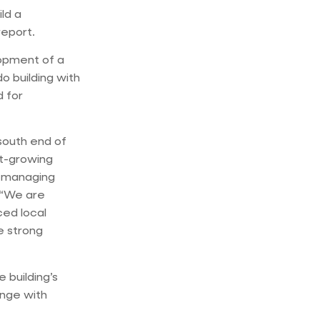
ld a
report.
lopment of a
do building with
d for
south end of
t-growing
, managing
. “We are
ced local
e strong
 building’s
unge with