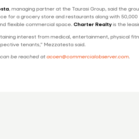
esta
, managing partner at the Taurasi Group, said the groun
pace for a grocery store and restaurants along with 50,000
nd flexible commercial space.
Charter Realty
is the leas
aining interest from medical, entertainment, physical fitn
spective tenants,” Mezzatesta said.
can be reached at
acoen@commercialobserver.com
.