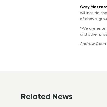
Gary Mezzat
will include s
of above-grou
“We are entert
and other pro
Andrew Coen 
Related News