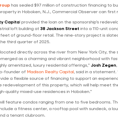
Group
has sealed $97 million of construction financing to bui
operty in Hoboken, N.J., Commercial Observer can first 
ty Capita
l provided the loan on the sponsorship’s redeve
trial loft building at
38 Jackson Street
into a 110-unit con
eet of ground-floor retail. The nine-story project is slate
the third quarter of 2025.
located directly across the river from New York City, the 
merged as a charming and vibrant neighborhood with fas
hly amenitized, luxury residential offerings,”
Josh Zegen
co-founder of
Madison Realty Capital
, said in a statement
vide a flexible source of financing to support an experien
e redevelopment of this property, which will help meet th
h-quality mixed-use residences in Hoboken.”
ill feature condos ranging from one to five bedrooms. The
include a fitness center, a rooftop pool with sundeck, a lo
 and a tenant clubroom.