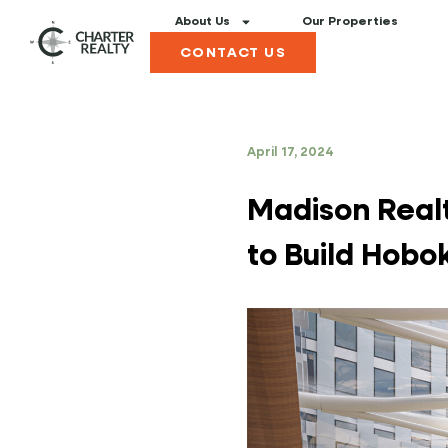
About Us
Our Properties
CONTACT US
April 17, 2024
Madison Realt
to Build Hob