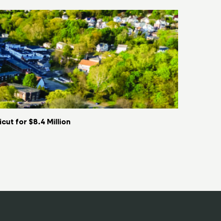
ut for $8.4 Million
Key Food t
06/08/2026