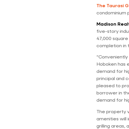
The Taurasi 
condominium pr
Madison Real
five-story indus
47,000 square f
completion in 
“Conveniently 
Hoboken has e
demand for hig
principal and 
pleased to pro
borrower in th
demand for hig
The property w
amenities will 
grilling areas,