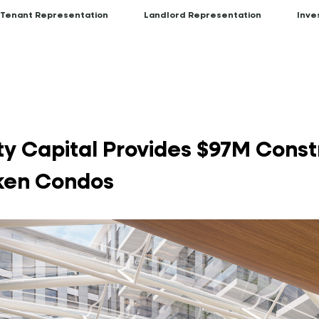
Tenant Representation
Landlord Representation
Inve
y Capital Provides $97M Const
oken Condos