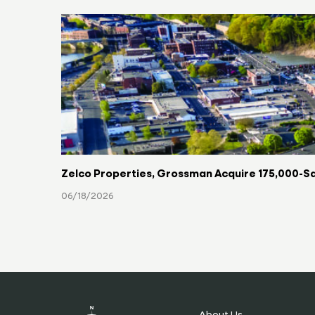
Zelco Properties, Grossman Acquire 175,000-Sq
06/18/2026