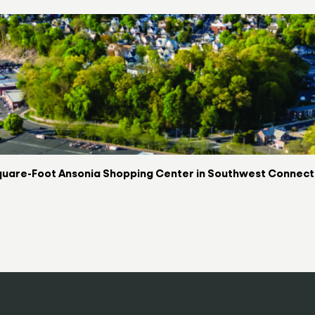
uare-Foot Ansonia Shopping Center in Southwest Connectic