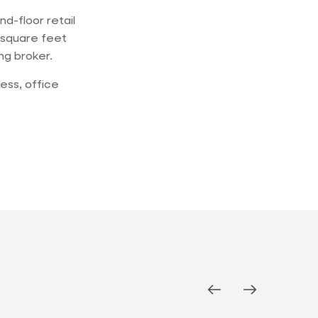
d-floor retail
 square feet
ing broker.
ess, office