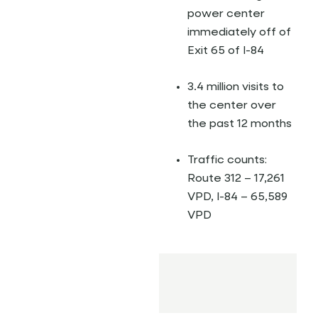
power center
immediately off of
Exit 65 of I-84
3.4 million visits to
the center over
the past 12 months
Traffic counts:
Route 312 – 17,261
VPD, I-84 – 65,589
VPD