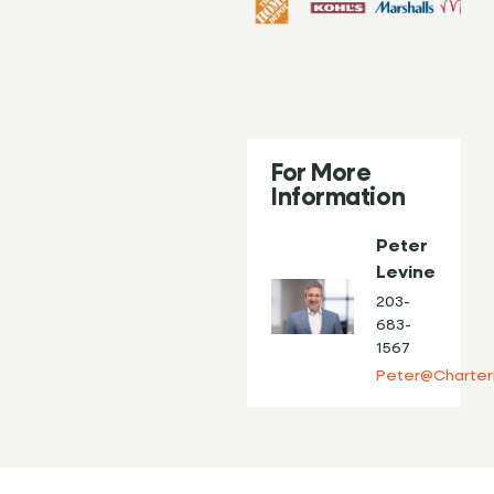
For More
Information
Peter
Levine
203-
683-
1567
Peter@Charter