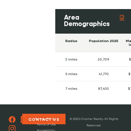
Area
Demographics
Radius
Population 2025
Me
I
3 miles
20,709
$
5 miles
41,770
$
7 miles
87,430
$
Privacy Policy
CONTACT US
© 2025 Charter Realty. All Rights
Terms of Use
Reserved.
Accessibility