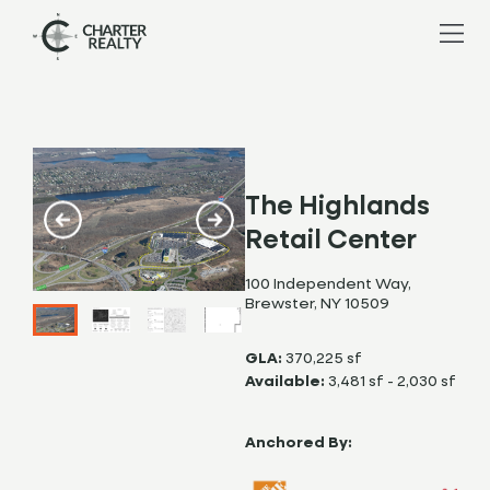
The Highlands
Retail Center
100 Independent Way,
Brewster, NY 10509
GLA:
370,225 sf
Available:
3,481 sf - 2,030 sf
Anchored By: