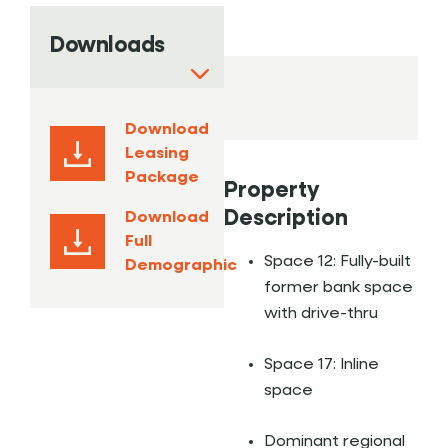
Downloads
Download
Leasing
Package
Property
Description
Download
Full
Space 12: Fully-built
Demographic
former bank space
with drive-thru
Space 17: Inline
space
Dominant regional