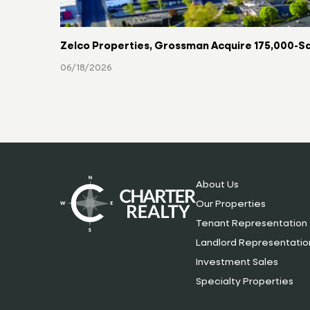
Zelco Properties, Grossman Acquire 175,000-Sq
06/18/2026
About Us
Our Properties
Tenant Representation
Landlord Representatio
Investment Sales
Specialty Properties