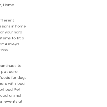
et, Home
ifferent
esigns in home
for your hard
tems to fit a
of Ashley’s
class
continues to
y pet care
 foods for dogs
rs with local
borhood Pet
local animal
ion events at