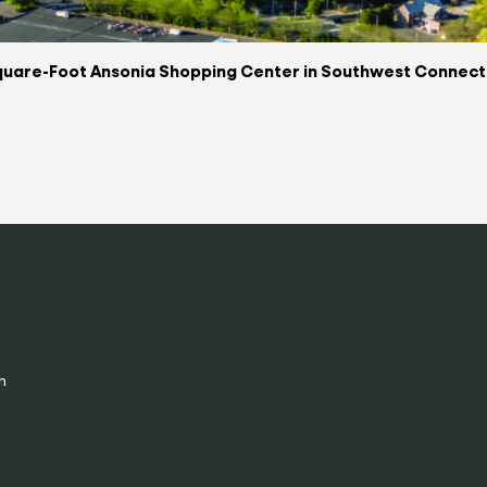
uare-Foot Ansonia Shopping Center in Southwest Connectic
n