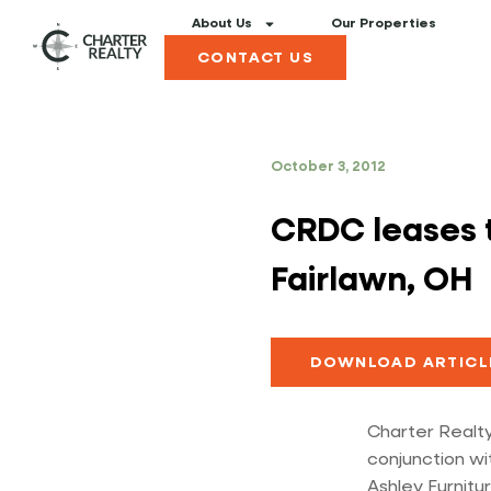
About Us
Our Properties
CONTACT US
October 3, 2012
CRDC leases to
Fairlawn, OH
DOWNLOAD ARTICL
Charter Realty
conjunction wi
Ashley Furnitur