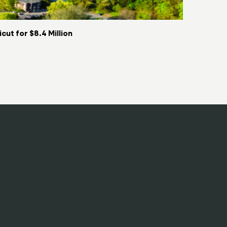
ut for $8.4 Million
Key Food t
06/08/2026