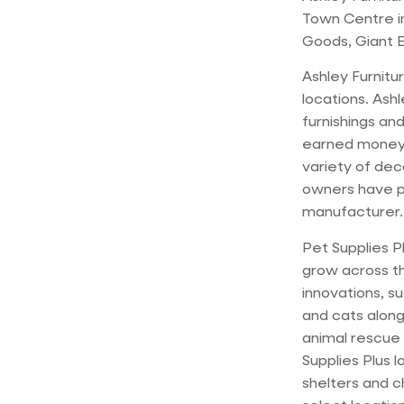
Town Centre in
Goods, Giant E
Ashley Furnitur
locations. Ash
furnishings and
earned money;
variety of dec
owners have po
manufacturer.
Pet Supplies P
grow across th
innovations, s
and cats alon
animal rescue 
Supplies Plus l
shelters and c