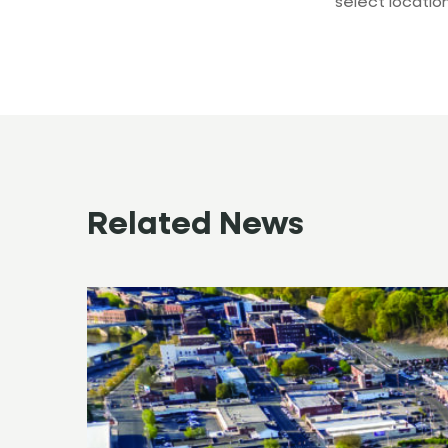
select location
Related News