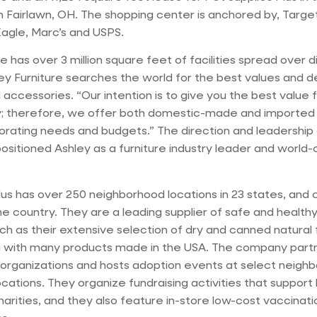
 Fairlawn, OH. The shopping center is anchored by, Targ
agle, Marc’s and USPS.
e has over 3 million square feet of facilities spread over d
ley Furniture searches the world for the best values and d
 accessories. “Our intention is to give you the best value 
 therefore, we offer both domestic-made and imported i
orating needs and budgets.” The direction and leadership 
sitioned Ashley as a furniture industry leader and world-
lus has over 250 neighborhood locations in 23 states, and 
e country. They are a leading supplier of safe and health
uch as their extensive selection of dry and canned natural
g with many products made in the USA. The company partne
organizations and hosts adoption events at select neigh
ocations. They organize fundraising activities that support 
harities, and they also feature in-store low-cost vaccinat