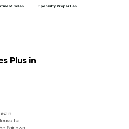
stment Sales
Specialty Properties
s Plus in
ed in
 lease for
the Fairlawn