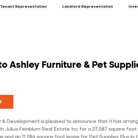
Tenant Representation
Landlord Representation
Inve
 Ashley Furniture & Pet Supplie
E
 & Development is pleased to announce that it has arrang
th Julius Feinblum Real Estate Inc for a 27,587 square foot
e and an 11,284 square foot lease for Pet Supplies Plus in 